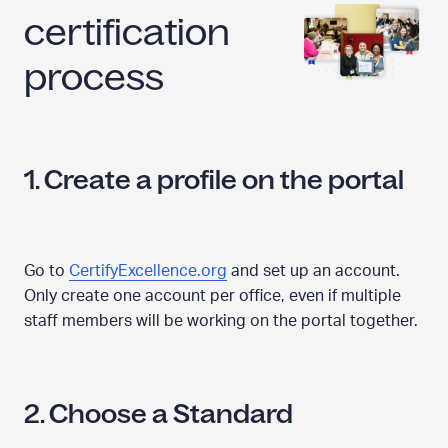
certification
process
1. Create a profile on the portal
Go to
CertifyExcellence.org
and set up an account.
Only create one account per office, even if multiple
staff members will be working on the portal together.
2. Choose a Standard