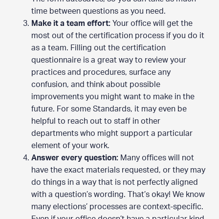
time between questions as you need.
Make it a team effort:
Your office will get the
most out of the certification process if you do it
as a team. Filling out the certification
questionnaire is a great way to review your
practices and procedures, surface any
confusion, and think about possible
improvements you might want to make in the
future. For some Standards, it may even be
helpful to reach out to staff in other
departments who might support a particular
element of your work.
Answer every question:
Many offices will not
have the exact materials requested, or they may
do things in a way that is not perfectly aligned
with a question’s wording. That’s okay! We know
many elections’ processes are context-specific.