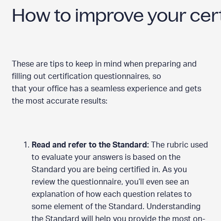
How to improve your cert
These are tips to keep in mind when preparing and
filling out certification questionnaires, so
that your office has a seamless experience and gets
the most accurate results:
Read and refer to the Standard:
The rubric used
to evaluate your answers is based on the
Standard you are being certified in. As you
review the questionnaire, you’ll even see an
explanation of how each question relates to
some element of the Standard. Understanding
the Standard will help you provide the most on-