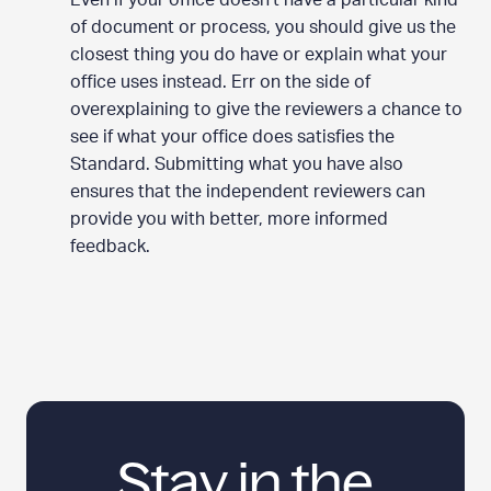
Even if your office doesn’t have a particular kind
of document or process, you should give us the
closest thing you do have or explain what your
office uses instead. Err on the side of
overexplaining to give the reviewers a chance to
see if what your office does satisfies the
Standard. Submitting what you have also
ensures that the independent reviewers can
provide you with better, more informed
feedback.
Stay in the