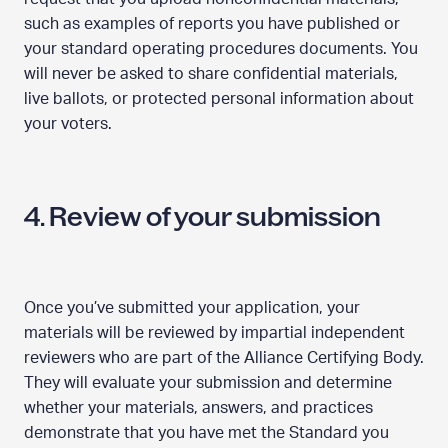
such as examples of reports you have published or
your standard operating procedures documents. You
will never be asked to share confidential materials,
live ballots, or protected personal information about
your voters.
4. Review of your submission
Once you’ve submitted your application, your
materials will be reviewed by impartial independent
reviewers who are part of the Alliance Certifying Body.
They will evaluate your submission and determine
whether your materials, answers, and practices
demonstrate that you have met the Standard you