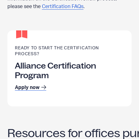
please see the
Certification FAQs
.
READY TO START THE CERTIFICATION
PROCESS?
Alliance Certification
Program
Apply now
Resources for offices pur