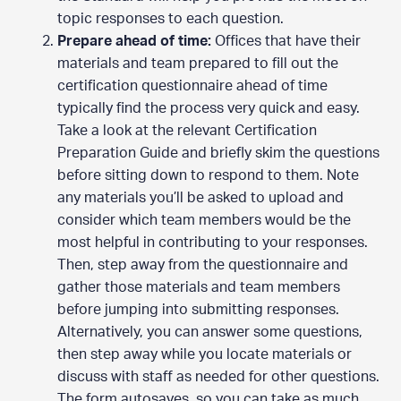
topic responses to each question.
Prepare ahead of time:
Offices that have their
materials and team prepared to fill out the
certification questionnaire ahead of time
typically find the process very quick and easy.
Take a look at the relevant Certification
Preparation Guide and briefly skim the questions
before sitting down to respond to them. Note
any materials you’ll be asked to upload and
consider which team members would be the
most helpful in contributing to your responses.
Then, step away from the questionnaire and
gather those materials and team members
before jumping into submitting responses.
Alternatively, you can answer some questions,
then step away while you locate materials or
discuss with staff as needed for other questions.
The form autosaves, so you can take as much