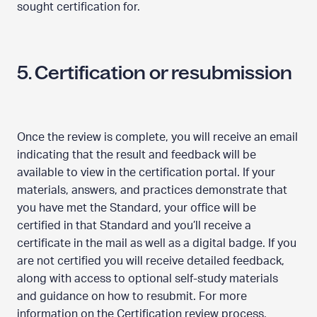
sought certification for.
5. Certification or resubmission
Once the review is complete, you will receive an email
indicating that the result and feedback will be
available to view in the certification portal. If your
materials, answers, and practices demonstrate that
you have met the Standard, your office will be
certified in that Standard and you’ll receive a
certificate in the mail as well as a digital badge. If you
are not certified you will receive detailed feedback,
along with access to optional self-study materials
and guidance on how to resubmit. For more
information on the Certification review process,