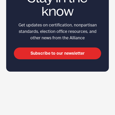
know
Get updates on certification, nonpartisan
standards, election office resources, and
other news from the Alliance
Subscribe to our newsletter
C
Top
l
i
c
k
t