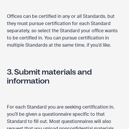
Offices can be certified in any or all Standards, but
they must pursue certification for each Standard
separately, so select the Standard your office wants
to be certified in. You can pursue certification in
multiple Standards at the same time, if you’d like.
3. Submit materials and
information
For each Standard you are seeking certification in,
you’ll be given a questionnaire specific to that
Standard to fill out. Most questionnaires will also
request that you upload nonconfidential materials,