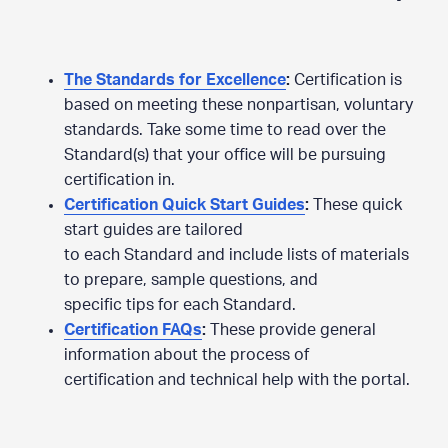
The Standards for Excellence
:
Certification is
based on meeting these nonpartisan, voluntary
standards. Take some time to read over the
Standard(s) that your office will be pursuing
certification in.
Certification Quick Start Guides
:
These quick
start guides are tailored
to each Standard and include lists of materials
to prepare, sample questions, and
specific tips for each Standard.
Certification FAQs
:
These provide general
information about the process of
certification and technical help with the portal.