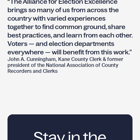
“The Alliance for Election Excellence
brings so many of us from across the
country with varied experiences
together to find common ground, share
best practices, and learn from each other.
Voters — and election departments
everywhere — will benefit from
this work.”
John A. Cunningham, Kane County Clerk & former
president of the National Association of County
Recorders
and Clerks
Stay in the