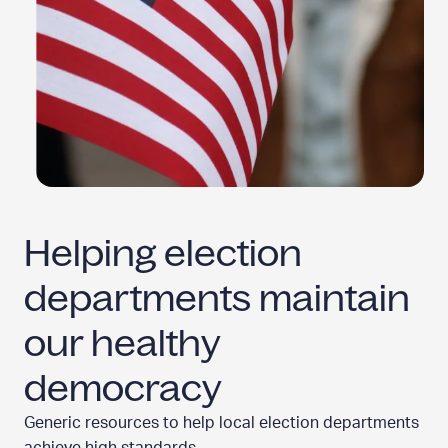
Helping election
departments maintain
our
healthy
democracy
Generic resources to help local election departments