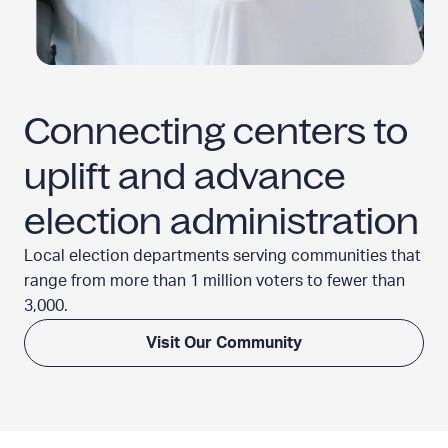
Connecting centers to
uplift and advance
election administration
Local election departments serving communities that
range from more than 1 million voters to fewer
than
3,000.
Visit Our Community