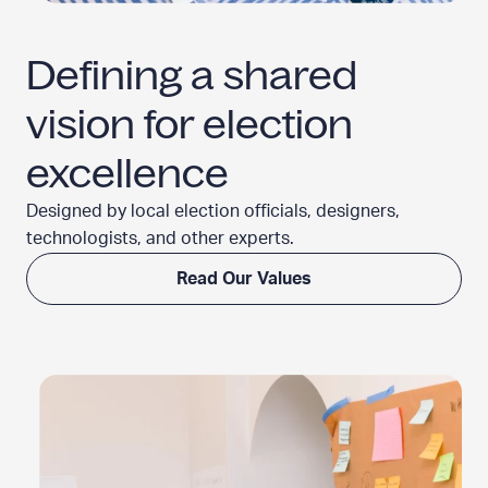
Defining a shared
vision for
election
excellence
Designed by local election officials, designers,
technologists, and
other experts.
Read Our Values