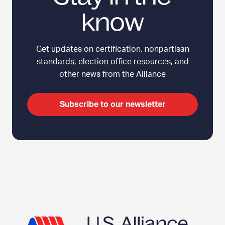
know
Get updates on certification, nonpartisan
standards, election office resources, and
other news from the Alliance
Subscribe to our newsletter