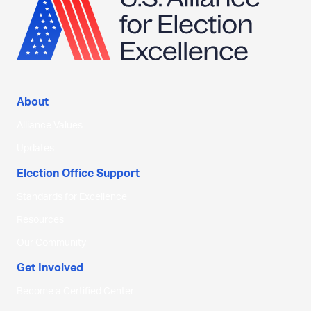
About
Alliance Values
Updates
Election Office Support
Standards for Excellence
Resources
Our Community
Get Involved
Become a Certified Center