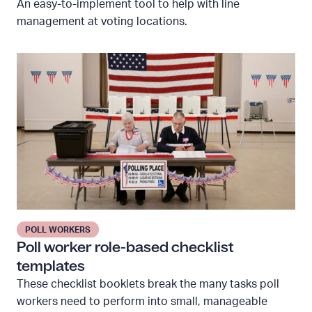
An easy-to-implement tool to help with line
m
management at voting locations.
e
T
P
r
o
a
l
c
l
k
w
e
o
r
r
k
e
r
POLL WORKERS
r
Poll worker role-based checklist
o
templates
l
These checklist booklets break the many tasks poll
e
workers need to perform into small, manageable
-