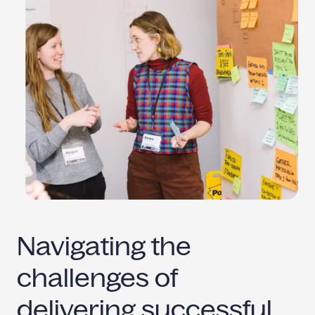
Navigating the
challenges of
delivering
successful