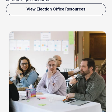
achieve
high standards.
View Election Office Resources