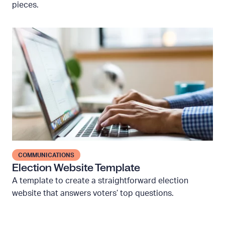
pieces.
b
a
s
E
e
l
d
e
c
c
h
t
e
i
c
o
k
n
l
W
i
e
COMMUNICATIONS
s
b
Election Website Template
t
s
A template to create a straightforward election
t
i
website that answers voters’ top questions.
e
t
m
e
p
T