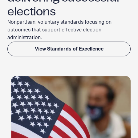
elections
Nonpartisan, voluntary standards focusing on
outcomes that support effective election
administration.
View Standards of Excellence