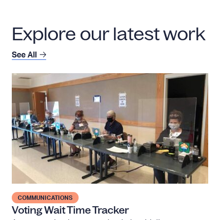
Explore our latest work
See All
V
o
t
i
n
g
W
a
i
t
COMMUNICATIONS
T
Voting Wait Time Tracker
i