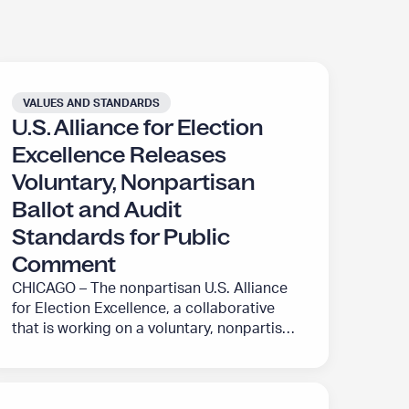
l
l
e
l
c
i
t
a
VALUES AND STANDARDS
i
n
U.S. Alliance for Election
o
c
Excellence Releases
n
e
O
C
Voluntary, Nonpartisan
f
e
Ballot and Audit
f
r
Standards for Public
i
t
Comment
c
i
CHICAGO – The nonpartisan U.S. Alliance
e
f
for Election Excellence, a collaborative
S
i
that is working on a voluntary, nonpartisan
u
c
set of standards designed by election
p
a
officials to ensure that local election
p
t
officials are following best practices has
o
i