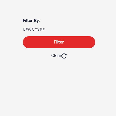
Filter By:
NEWS TYPE
Filter
Clear