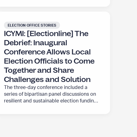
ELECTION OFFICE STORIES
ICYMI: [Electionline] The
Debrief: Inaugural
Conference Allows Local
Election Officials to Come
Together and Share
Challenges and Solution
The three-day conference included a
series of bipartisan panel discussions on
resilient and sustainable election funding,
communications that can build public
confidence in elections, and a panel
discussion on the evolving landscape of
safety, security and the trustworthiness of
elections.