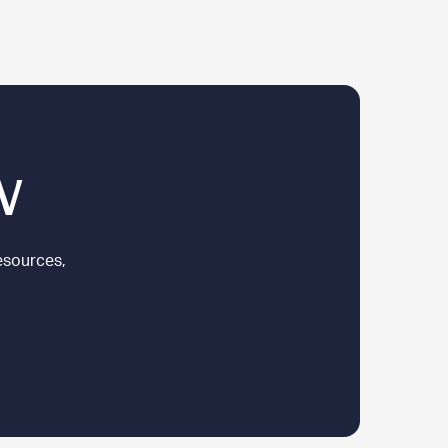
w
esources,