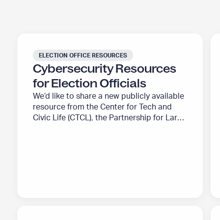
b
o
u
C
U
t
y
.
ELECTION OFFICE RESOURCES
”
b
S
Cybersecurity Resources
e
.
for Election Officials
r
A
We’d like to share a new publicly available
s
l
resource from the Center for Tech and
e
l
Civic Life (CTCL), the Partnership for Large
c
i
Election Jurisdictions (PLEJ), and The
u
a
Elections Group (TEG). Along with our
r
n
partners and a cohort of election security
experts, we have created a resource to
i
c
help address the challenges of evolving
t
e
election security…
y
f
R
o
e
r
W
I