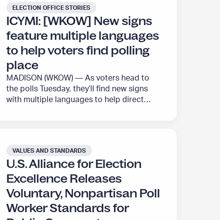
released its third set of standards –
ELECTION OFFICE STORIES
r
o
focusing on ballots and audit standards –
ICYMI: [WKOW] New signs
t
n
for public comment. The Alliance…
feature multiple languages
”
P
r
to help voters find polling
o
place
g
MADISON (WKOW) — As voters head to
r
the polls Tuesday, they’ll find new signs
a
with multiple languages to help direct
m
them to their polling place. The new signs
”
contain English, Spanish, Traditional
Chinese, Hmong, and an icon, according
to the city of Madison. Through a project
VALUES AND STANDARDS
with the U.S. Alliance for Election
U.S. Alliance for Election
Excellence, the City…
Excellence Releases
Voluntary, Nonpartisan Poll
Worker Standards for