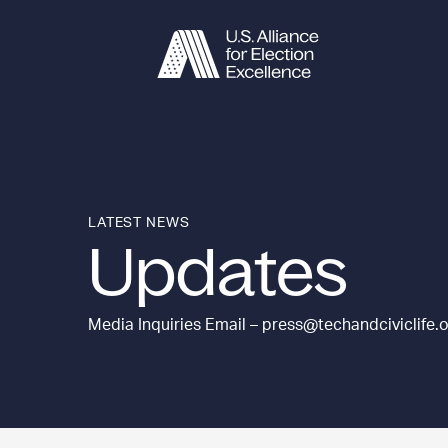
Skip to content
LATEST NEWS
Updates
Media Inquiries Email – press@techandciviclife.