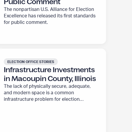
Public Comment
The nonpartisan U.S. Alliance for Election
Excellence has released its first standards
for public comment.
ELECTION OFFICE STORIES
Infrastructure Investments
in Macoupin County, Illinois
The lack of physically secure, adequate,
and modern space is a common
infrastructure problem for election
offices. The U.S. Alliance for Election
Excellence is working to help address
these overdue infrastructure needs.