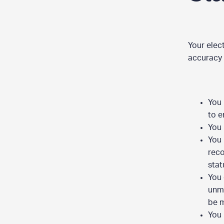
Your elec
accuracy 
You 
to e
You 
You 
reco
stat
You 
unma
be 
You 