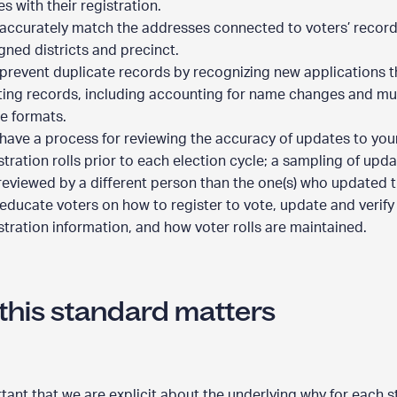
es with their registration.
accurately match the addresses connected to voters’ records
gned districts and precinct.
prevent duplicate records by recognizing new applications 
ting records, including accounting for name changes and mul
e formats.
have a process for reviewing the accuracy of updates to you
stration rolls prior to each election cycle; a sampling of upda
reviewed by a different person than the one(s) who updated 
educate voters on how to register to vote, update and verify 
stration information, and how voter rolls are maintained.
this standard matters
ortant that we are explicit about the underlying why for each 