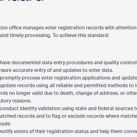
tion office manages voter registration records with attention
and timely processing. To achieve this standard:
have documented data entry procedures and quality contro
nsure accurate entry of and updates to voter data.
promptly process voter registration applications and updat
update records using all reliable and permitted methods to i
rds no longer valid due to death, change of address, or othe
utory reasons.
conduct identity validation using state and federal sources t
tched records and to flag or exclude records where match
made.
notify voters of their registration status and help them corre