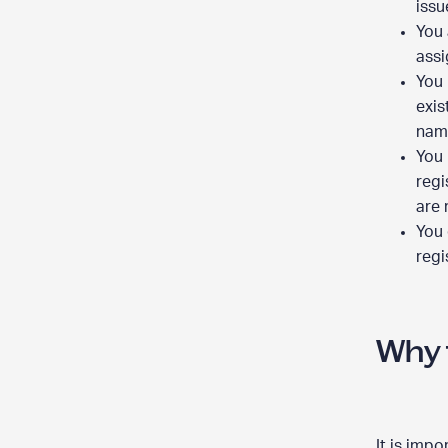
issu
You 
assi
You 
exis
nam
You 
regi
are 
You 
regi
Why 
It is imp