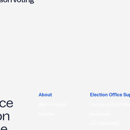
U
N
O
N
O
About
Election Office S
N
Alliance Values
Standards for Excell
G
Updates
Resources
Our Community