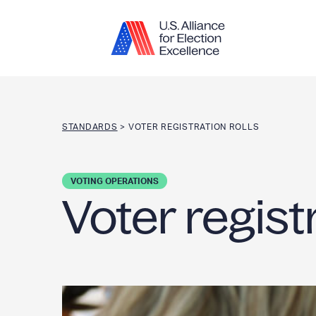
Skip to content
STANDARDS
>
VOTER REGISTRATION ROLLS
VOTING OPERATIONS
Voter registr