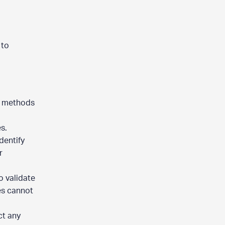
 to
l methods
es.
dentify
r
o validate
es cannot
ct any