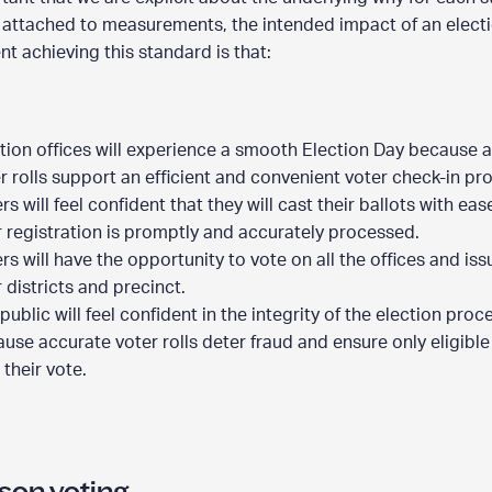
 attached to measurements, the intended impact of an elect
t achieving this standard is that:
tion offices will experience a smooth Election Day because 
r rolls support an efficient and convenient voter check-in pr
rs will feel confident that they will cast their ballots with ea
r registration is promptly and accurately processed.
rs will have the opportunity to vote on all the offices and iss
r districts and precinct.
public will feel confident in the integrity of the election proc
use accurate voter rolls deter fraud and ensure only eligible
 their vote.
N
son voting