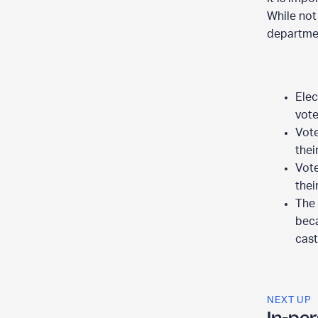
While not
departmen
Elec
vote
Vote
thei
Vote
thei
The 
beca
cast
NEXT UP
In-per
E