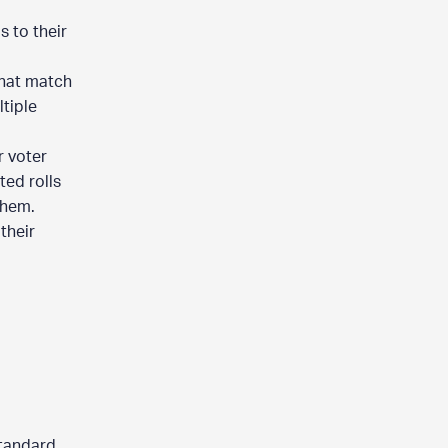
 to their
that match
tiple
r voter
ted rolls
them.
their
standard.