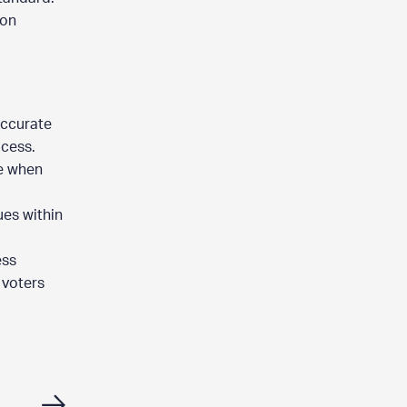
ion
accurate
ocess.
se when
ues within
ess
 voters