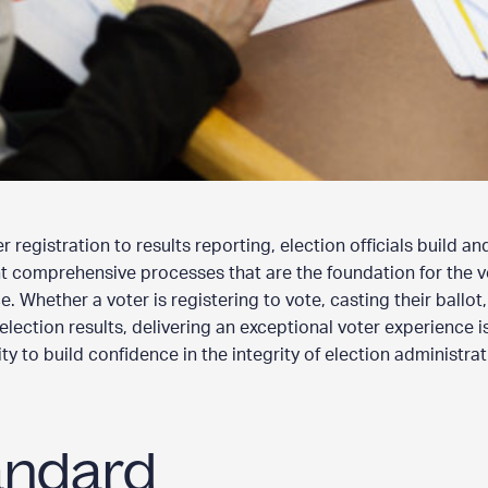
 registration to results reporting, election officials build an
 comprehensive processes that are the foundation for the v
. Whether a voter is registering to vote, casting their ballot,
election results, delivering an exceptional voter experience i
y to build confidence in the integrity of election administrat
andard