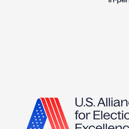
X
T
P
:
I
-
P
E
R
S
V
T
I