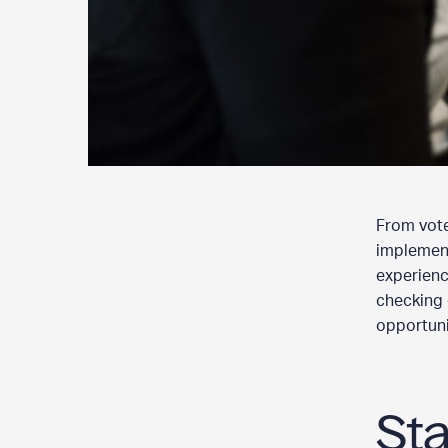
From voter
implement
experience
checking 
opportunit
St