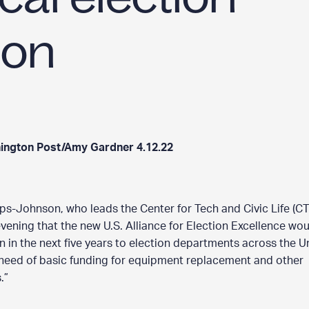
b
o
ion
u
t
”
ington Post/Amy Gardner 4.12.22
ps-Johnson, who leads the Center for Tech and Civic Life (CT
ening that the new U.S. Alliance for Election Excellence wo
on in the next five years to election departments across the U
 need of basic funding for equipment replacement and other
.”