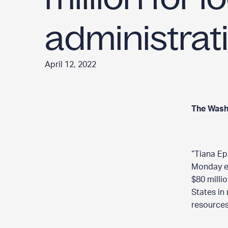
administrat
April 12, 2022
The Wash
“Tiana Ep
Monday ev
$80 milli
States in
resources