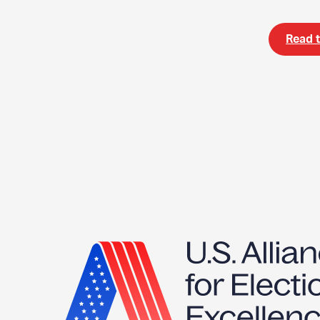
Read t