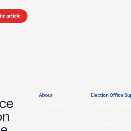
he article
About
Election Office S
Alliance Values
Standards for Excell
Updates
Resources
Our Community