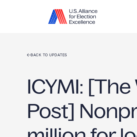
Skip to content
BACK TO UPDATES
ICYMI: [The
Post] Nonpr
million for l