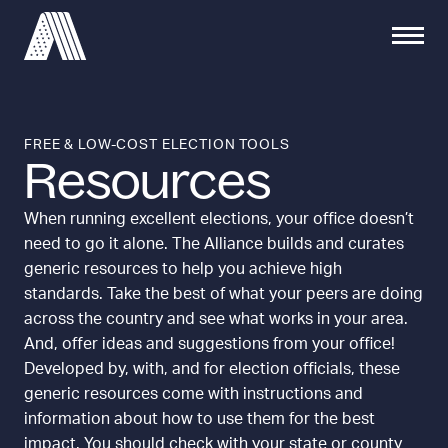
S
S
S
C
k
e
i
l
i
a
t
o
p
r
e
s
t
c
M
e
h
o
e
M
FREE & LOW-COST ELECTION TOOLS
f
c
Resources
n
e
o
o
u
n
r
u
n
When running excellent elections, your office doesn’t
:
t
need to go it alone. The Alliance builds and curates
e
generic resources to help you achieve high
n
standards. Take the best of what your peers are doing
t
across the country and see what works in your area.
And, offer ideas and suggestions from your office!
Developed by, with, and for election officials, these
generic resources come with instructions and
information about how to use them for the best
impact. You should check with your state or county