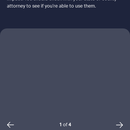
attorney to see if you’re able to use them.
L
o
a
d
i
n
g
r
e
s
o
u
1
of
4
P
N