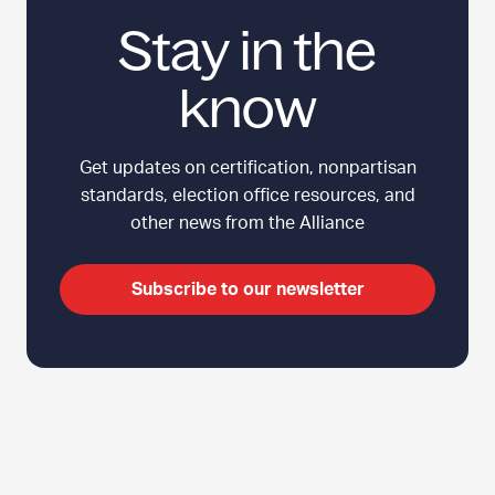
t
b
Stay in the
a
a
r
t
t
know
i
e
n
r
g
Get updates on certification, nonpartisan
s
E
standards, election office resources, and
l
other news from the Alliance
e
c
t
Subscribe to our newsletter
i
o
n
M
i
C
Top
s
l
i
i