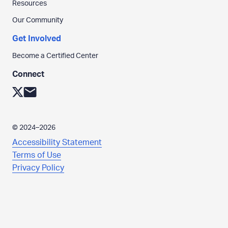
Resources
h
e
Our Community
p
Get Involved
a
g
Become a Certified Center
e
Connect
.
L
C
i
l
n
i
©
2024–2026
k
c
Accessibility Statement
t
k
Terms of Use
o
t
Privacy Policy
:
o
X
s
e
n
d