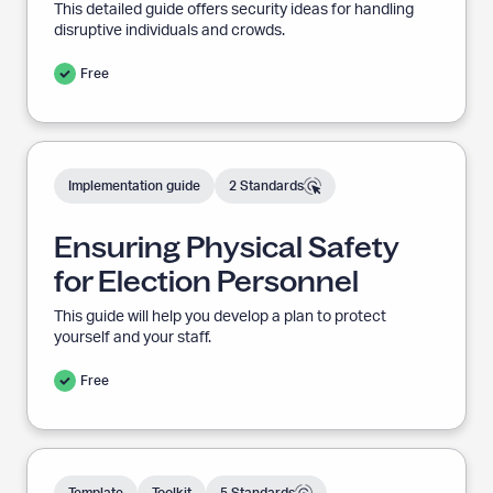
n
c
This detailed guide offers security ideas for handling
h
disruptive individuals and crowds.
d
i
v
i
e
Free
:
n
g
I
E
n
n
Implementation guide
2 Standards
N
t
a
s
v
i
i
u
Ensuring Physical Safety
g
m
a
r
t
for Election Personnel
i
e
i
t
d
o
This guide will help you develop a plan to protect
n
A
a
r
yourself and your staff.
g
c
t
h
P
i
Free
i
v
h
e
:
o
y
n
s
C
a
i
r